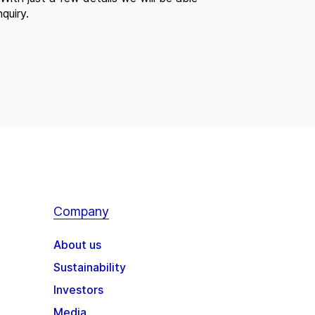
quiry.
Company
About us
Sustainability
Investors
Media