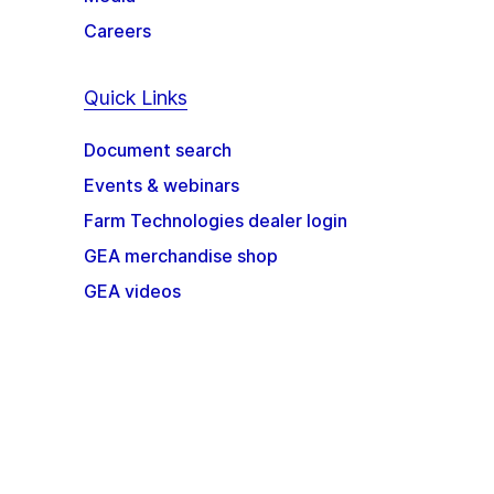
Careers
Quick Links
Document search
Events & webinars
Farm Technologies dealer login
GEA merchandise shop
GEA videos