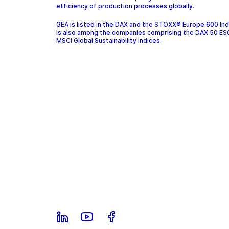
efficiency of production processes globally.
GEA is listed in the DAX and the STOXX® Europe 600 In
is also among the companies comprising the DAX 50 ES
MSCI Global Sustainability Indices.