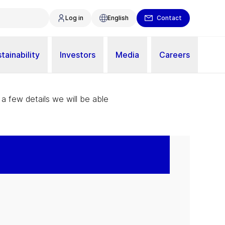
Log in
English
Contact
tainability
Investors
Media
Careers
 a few details we will be able