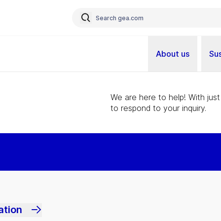
About us
Sus
We are here to help! With just
to respond to your inquiry.
ation