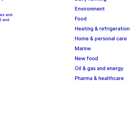
Environment
dex and
Food
G and
Heating & refrigeration
Home & personal care
Marine
New food
Oil & gas and energy
Pharma & healthcare