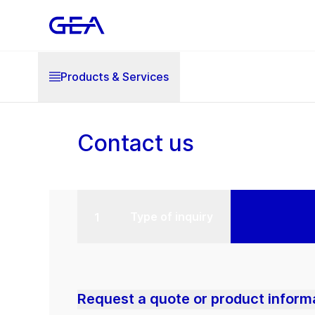
Products & Services
Contact us
Type of inquiry
Request a quote or product inform