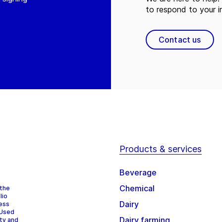
to respond to your in
Contact us
Products & services
Beverage
Chemical
 the
lio
Dairy
cess
 Used
Dairy farming
ity and