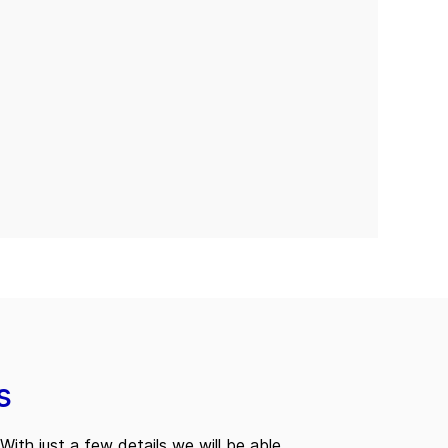
s
With just a few details we will be able