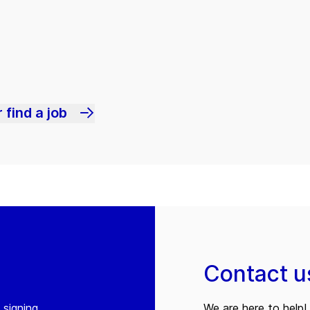
 find a job
Contact u
 signing
We are here to help! 