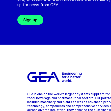
up for news from GEA.
Sign up
GEA is one of the world’s largest systems suppliers for
food, beverage and pharmaceutical sectors. Our portfo
includes machinery and plants as well as advanced pro
technology, components and comprehensive services.
across diverse industries, they enhance the sustainabil