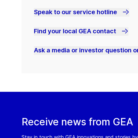
Speak to our service hotline
Find your local GEA contact
Ask a media or investor question or
Receive news from GEA
Stay in touch with GEA innovations and stories by