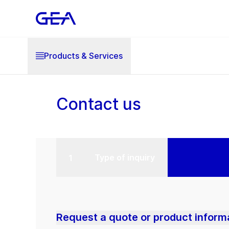
Products & Services
Contact us
Type of inquiry
Request a quote or product inform