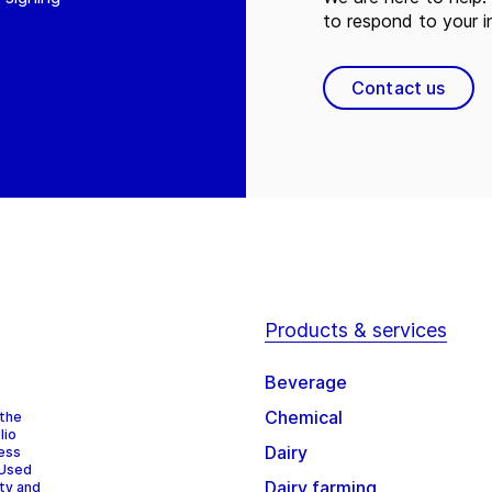
to respond to your in
Contact us
Products & services
Beverage
Chemical
 the
lio
Dairy
cess
 Used
Dairy farming
ity and