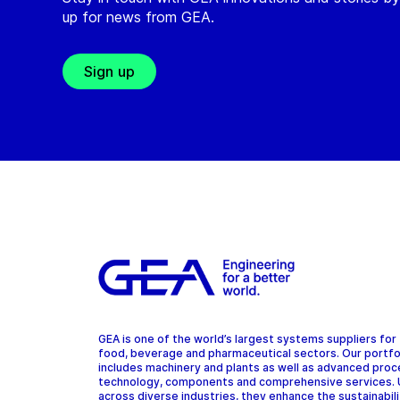
up for news from GEA.
Sign up
GEA is one of the world’s largest systems suppliers for
food, beverage and pharmaceutical sectors. Our portfo
includes machinery and plants as well as advanced pro
technology, components and comprehensive services.
across diverse industries, they enhance the sustainabil