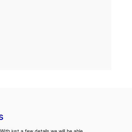
s
With just a few details we will be able