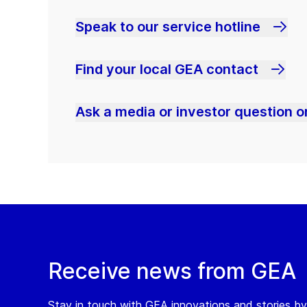
Speak to our service hotline
Find your local GEA contact
Ask a media or investor question or
Receive news from GEA
Stay in touch with GEA innovations and stories by