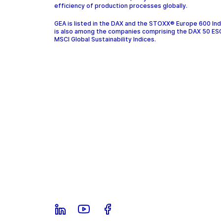
efficiency of production processes globally.
GEA is listed in the DAX and the STOXX® Europe 600 In
is also among the companies comprising the DAX 50 ES
MSCI Global Sustainability Indices.