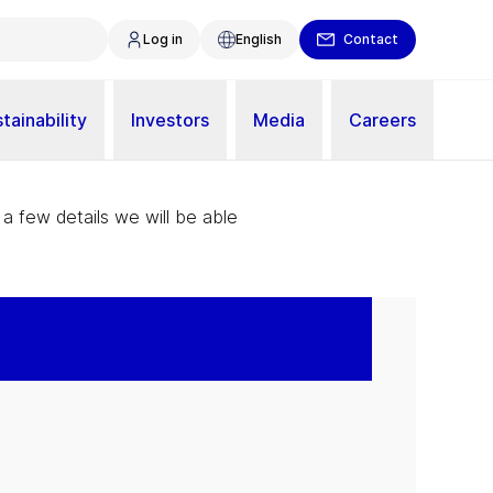
Log in
English
Contact
tainability
Investors
Media
Careers
 a few details we will be able