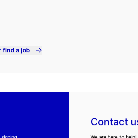
 find a job
Contact u
 signing
We are here to help! 