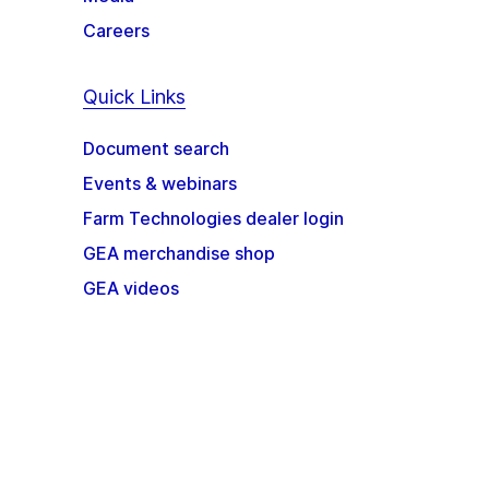
Careers
Quick Links
Document search
Events & webinars
Farm Technologies dealer login
GEA merchandise shop
GEA videos