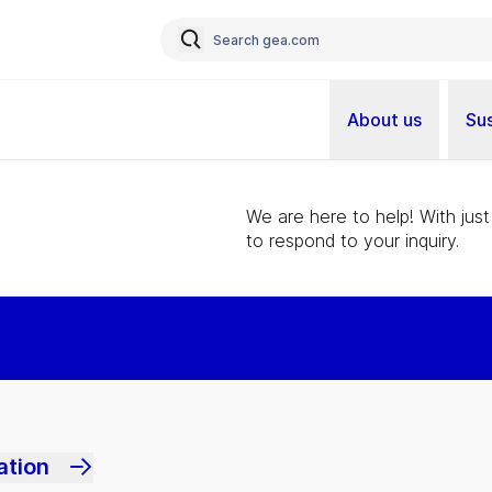
About us
Sus
We are here to help! With just
to respond to your inquiry.
ation