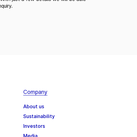
quiry.
Company
About us
Sustainability
Investors
Media