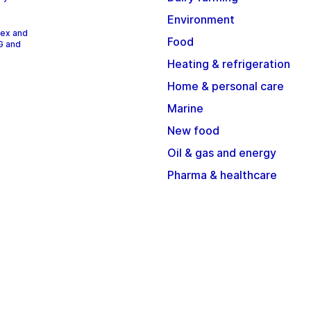
Environment
dex and
Food
G and
Heating & refrigeration
Home & personal care
Marine
New food
Oil & gas and energy
Pharma & healthcare