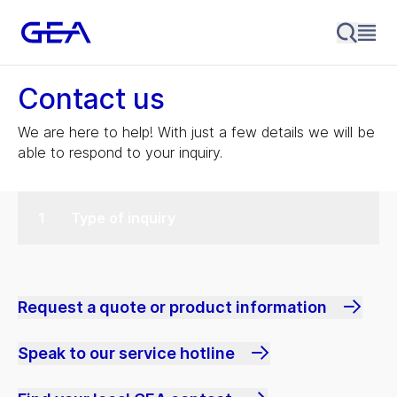
Contact us
We are here to help! With just a few details we will be
able to respond to your inquiry.
Type of inquiry
Request a quote or product information
Speak to our service hotline