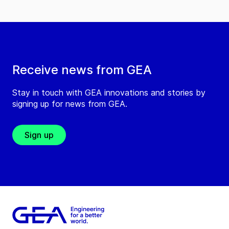
Receive news from GEA
Stay in touch with GEA innovations and stories by
signing up for news from GEA.
Sign up