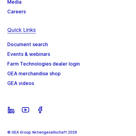
Media
Careers
Quick Links
Document search
Events & webinars
Farm Technologies dealer login
GEA merchandise shop
GEA videos
© GEA Group Aktiengesellschaft 2026