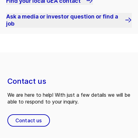
Find your local GEA contact
Ask a media or investor question or find a
job
Contact us
We are here to help! With just a few details we will be
able to respond to your inquiry.
Contact us