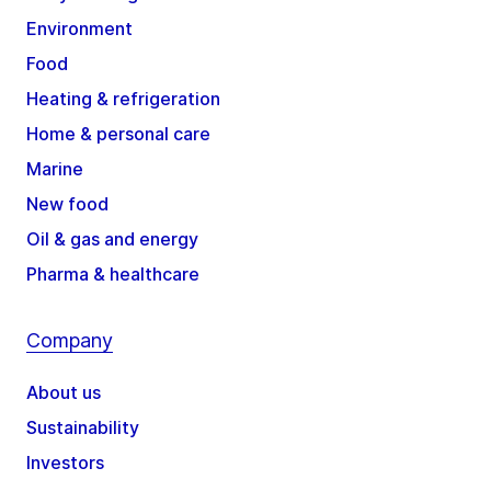
Environment
Food
Heating & refrigeration
Home & personal care
Marine
New food
Oil & gas and energy
Pharma & healthcare
Company
About us
Sustainability
Investors