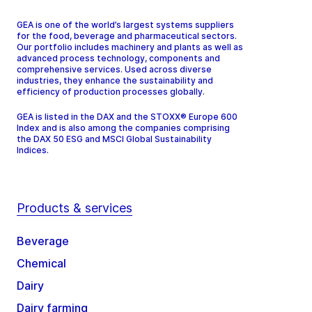
GEA is one of the world’s largest systems suppliers
for the food, beverage and pharmaceutical sectors.
Our portfolio includes machinery and plants as well as
advanced process technology, components and
comprehensive services. Used across diverse
industries, they enhance the sustainability and
efficiency of production processes globally.
GEA is listed in the DAX and the STOXX® Europe 600
Index and is also among the companies comprising
the DAX 50 ESG and MSCI Global Sustainability
Indices.
Products & services
Beverage
Chemical
Dairy
Dairy farming