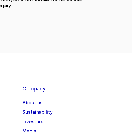
quiry.
Company
About us
Sustainability
Investors
Media