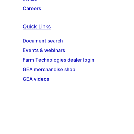
Careers
Quick Links
Document search
Events & webinars
Farm Technologies dealer login
GEA merchandise shop
GEA videos