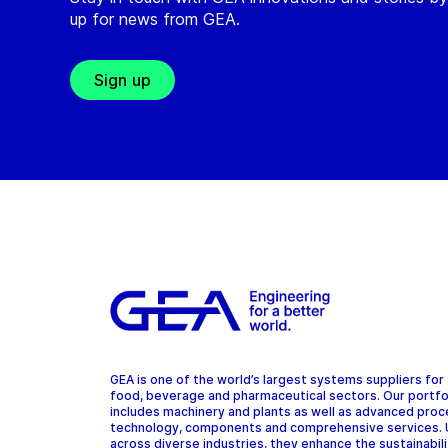
up for news from GEA.
Sign up
GEA is one of the world’s largest systems suppliers for
food, beverage and pharmaceutical sectors. Our portfo
includes machinery and plants as well as advanced pro
technology, components and comprehensive services.
across diverse industries, they enhance the sustainabil