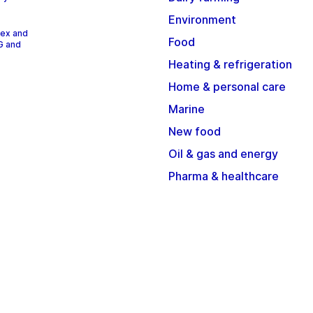
Environment
dex and
Food
G and
Heating & refrigeration
Home & personal care
Marine
New food
Oil & gas and energy
Pharma & healthcare