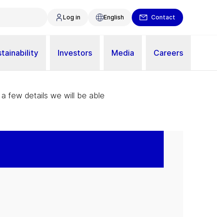
Log in
English
Contact
tainability
Investors
Media
Careers
 a few details we will be able