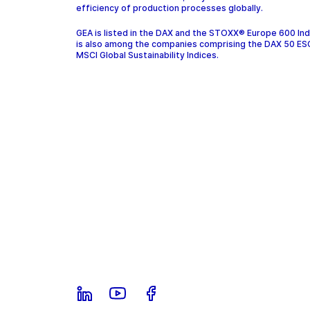
efficiency of production processes globally.
GEA is listed in the DAX and the STOXX® Europe 600 In
is also among the companies comprising the DAX 50 ES
MSCI Global Sustainability Indices.