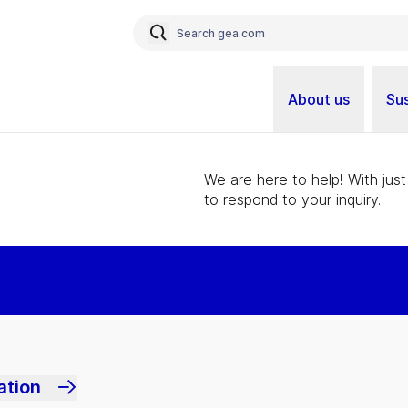
About us
Sus
We are here to help! With just
to respond to your inquiry.
ation