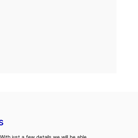
s
With just a few details we will be able