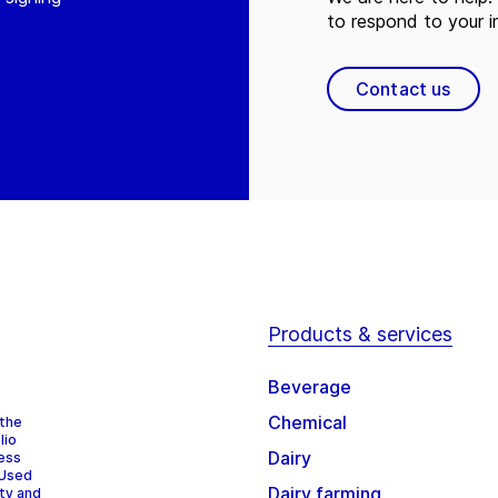
to respond to your in
Contact us
Products & services
Beverage
Chemical
 the
lio
Dairy
cess
 Used
Dairy farming
ity and