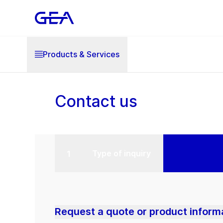
Products & Services
Contact us
Type of inquiry
Request a quote or product inform