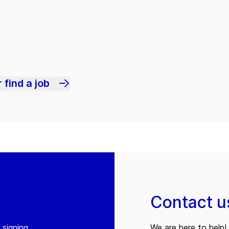
 find a job
Contact u
 signing
We are here to help! 