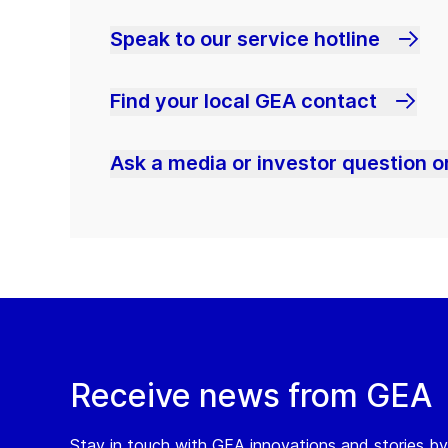
Speak to our service hotline
Find your local GEA contact
Ask a media or investor question or
Receive news from GEA
Stay in touch with GEA innovations and stories by