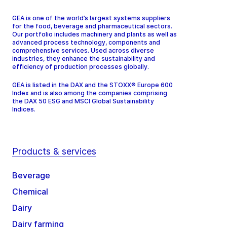
GEA is one of the world’s largest systems suppliers
for the food, beverage and pharmaceutical sectors.
Our portfolio includes machinery and plants as well as
advanced process technology, components and
comprehensive services. Used across diverse
industries, they enhance the sustainability and
efficiency of production processes globally.
GEA is listed in the DAX and the STOXX® Europe 600
Index and is also among the companies comprising
the DAX 50 ESG and MSCI Global Sustainability
Indices.
Products & services
Beverage
Chemical
Dairy
Dairy farming