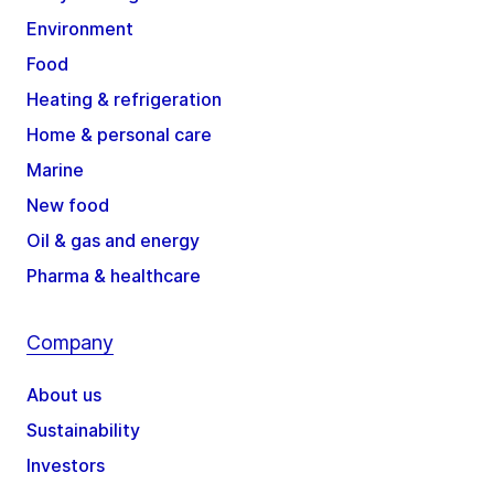
Environment
Food
Heating & refrigeration
Home & personal care
Marine
New food
Oil & gas and energy
Pharma & healthcare
Company
About us
Sustainability
Investors