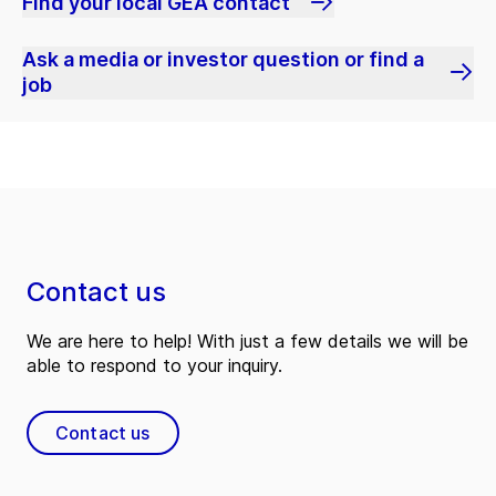
Find your local GEA contact
Ask a media or investor question or find a
job
Contact us
We are here to help! With just a few details we will be
able to respond to your inquiry.
Contact us