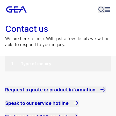
Contact us
We are here to help! With just a few details we will be
able to respond to your inquiry.
Type of inquiry
Request a quote or product information
Speak to our service hotline