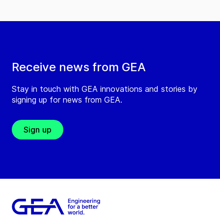
Receive news from GEA
Stay in touch with GEA innovations and stories by
signing up for news from GEA.
Sign up