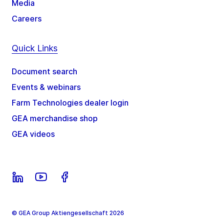
Media
Careers
Quick Links
Document search
Events & webinars
Farm Technologies dealer login
GEA merchandise shop
GEA videos
© GEA Group Aktiengesellschaft 2026