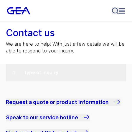
Contact us
We are here to help! With just a few details we will be
able to respond to your inquiry.
Type of inquiry
Request a quote or product information
Speak to our service hotline