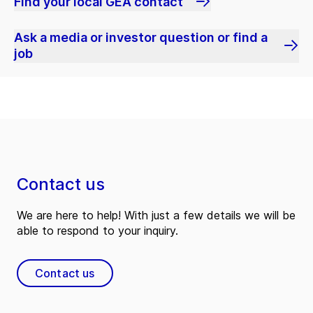
Find your local GEA contact
Ask a media or investor question or find a
job
Contact us
We are here to help! With just a few details we will be
able to respond to your inquiry.
Contact us