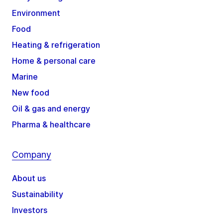
Environment
Food
Heating & refrigeration
Home & personal care
Marine
New food
Oil & gas and energy
Pharma & healthcare
Company
About us
Sustainability
Investors