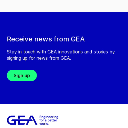
Receive news from GEA
Stay in touch with GEA innovations and stories by
signing up for news from GEA.
Sign up