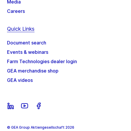
Media
Careers
Quick Links
Document search
Events & webinars
Farm Technologies dealer login
GEA merchandise shop
GEA videos
© GEA Group Aktiengesellschaft 2026