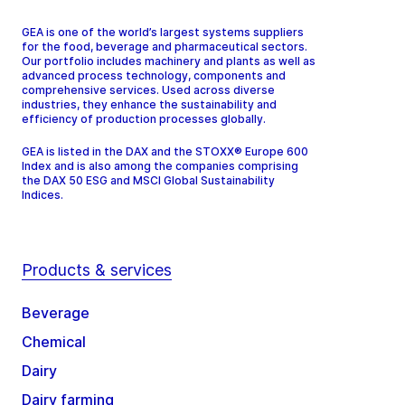
GEA is one of the world’s largest systems suppliers
for the food, beverage and pharmaceutical sectors.
Our portfolio includes machinery and plants as well as
advanced process technology, components and
comprehensive services. Used across diverse
industries, they enhance the sustainability and
efficiency of production processes globally.
GEA is listed in the DAX and the STOXX® Europe 600
Index and is also among the companies comprising
the DAX 50 ESG and MSCI Global Sustainability
Indices.
Products & services
Beverage
Chemical
Dairy
Dairy farming