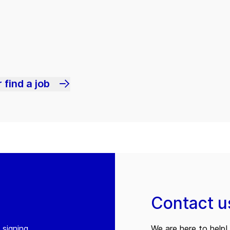
 find a job
Contact u
 signing
We are here to help! 