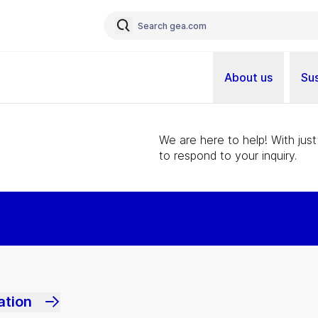
About us
Sus
We are here to help! With just
to respond to your inquiry.
ation