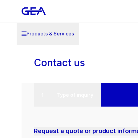
Products & Services
Contact us
Type of inquiry
Request a quote or product inform