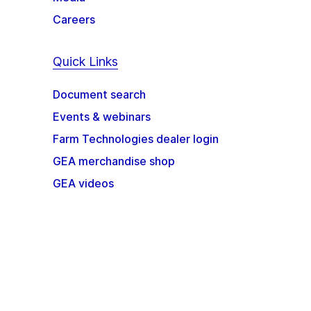
Careers
Quick Links
Document search
Events & webinars
Farm Technologies dealer login
GEA merchandise shop
GEA videos