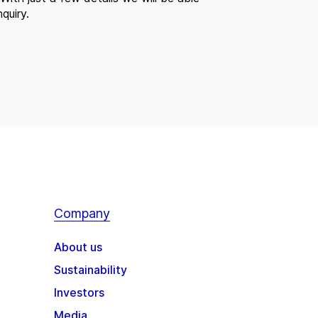
quiry.
Company
About us
Sustainability
Investors
Media