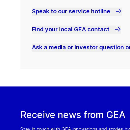
Speak to our service hotline
Find your local GEA contact
Ask a media or investor question or
Receive news from GEA
Stay in touch with GEA innovations and stories by