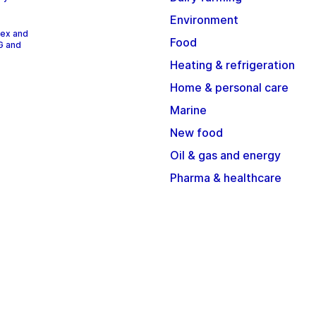
Environment
dex and
Food
G and
Heating & refrigeration
Home & personal care
Marine
New food
Oil & gas and energy
Pharma & healthcare