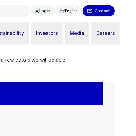
Log in
English
Contact
tainability
Investors
Media
Careers
 a few details we will be able