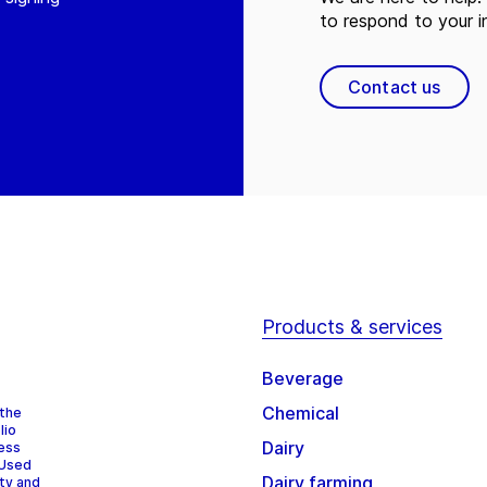
to respond to your in
Contact us
Products & services
Beverage
Chemical
 the
lio
Dairy
cess
 Used
Dairy farming
ity and