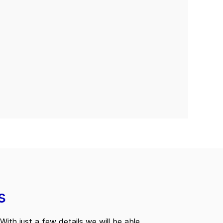
s
With just a few details we will be able