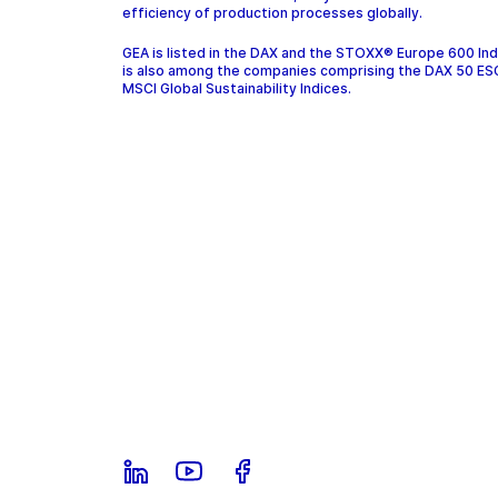
efficiency of production processes globally.
GEA is listed in the DAX and the STOXX® Europe 600 In
is also among the companies comprising the DAX 50 ES
MSCI Global Sustainability Indices.