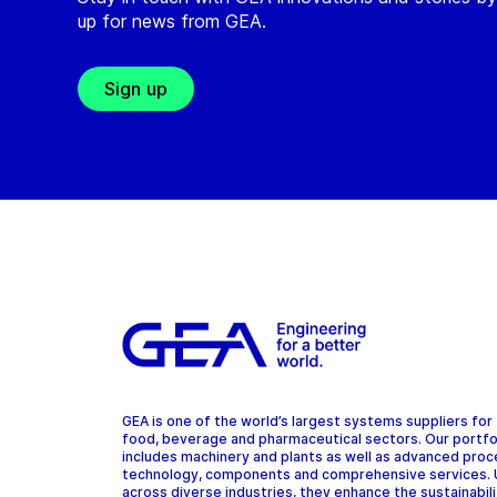
up for news from GEA.
Sign up
GEA is one of the world’s largest systems suppliers for
food, beverage and pharmaceutical sectors. Our portfo
includes machinery and plants as well as advanced pro
technology, components and comprehensive services.
across diverse industries, they enhance the sustainabil