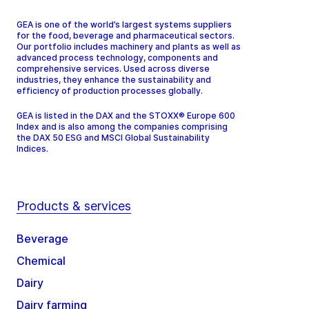
GEA is one of the world’s largest systems suppliers
for the food, beverage and pharmaceutical sectors.
Our portfolio includes machinery and plants as well as
advanced process technology, components and
comprehensive services. Used across diverse
industries, they enhance the sustainability and
efficiency of production processes globally.
GEA is listed in the DAX and the STOXX® Europe 600
Index and is also among the companies comprising
the DAX 50 ESG and MSCI Global Sustainability
Indices.
Products & services
Beverage
Chemical
Dairy
Dairy farming