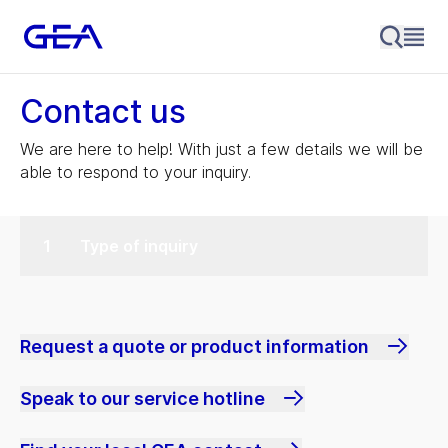
Contact us
We are here to help! With just a few details we will be
able to respond to your inquiry.
Type of inquiry
Request a quote or product information
Speak to our service hotline