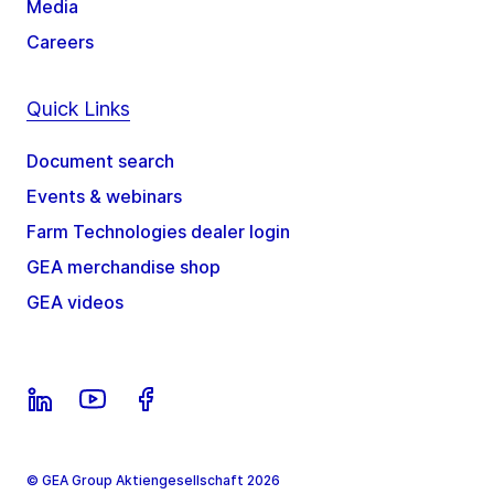
Media
Careers
Quick Links
Document search
Events & webinars
Farm Technologies dealer login
GEA merchandise shop
GEA videos
© GEA Group Aktiengesellschaft 2026