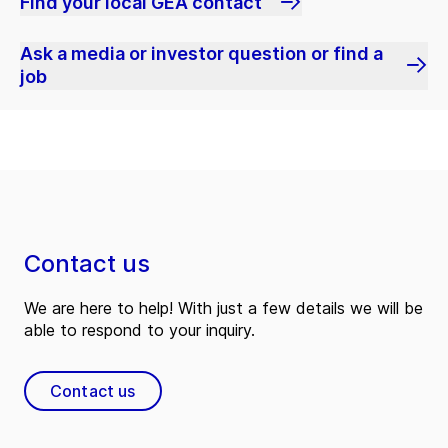
Find your local GEA contact
Ask a media or investor question or find a
job
Contact us
We are here to help! With just a few details we will be
able to respond to your inquiry.
Contact us