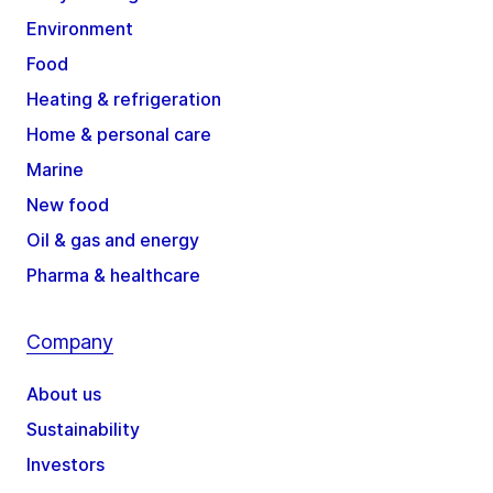
Environment
Food
Heating & refrigeration
Home & personal care
Marine
New food
Oil & gas and energy
Pharma & healthcare
Company
About us
Sustainability
Investors