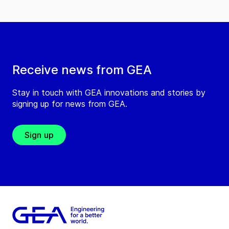
Receive news from GEA
Stay in touch with GEA innovations and stories by
signing up for news from GEA.
Sign up