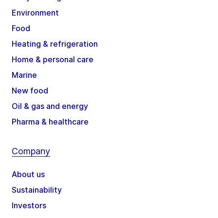
Environment
Food
Heating & refrigeration
Home & personal care
Marine
New food
Oil & gas and energy
Pharma & healthcare
Company
About us
Sustainability
Investors