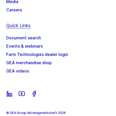
Media
Careers
Quick Links
Document search
Events & webinars
Farm Technologies dealer login
GEA merchandise shop
GEA videos
© GEA Group Aktiengesellschaft 2026