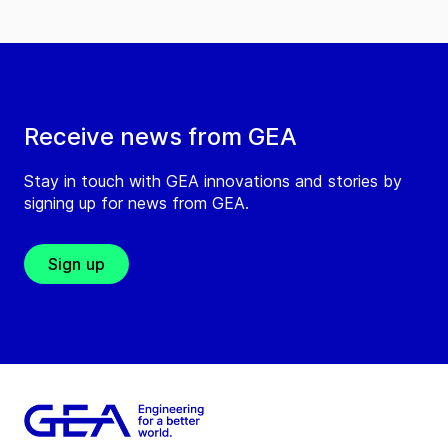
Receive news from GEA
Stay in touch with GEA innovations and stories by
signing up for news from GEA.
Sign up