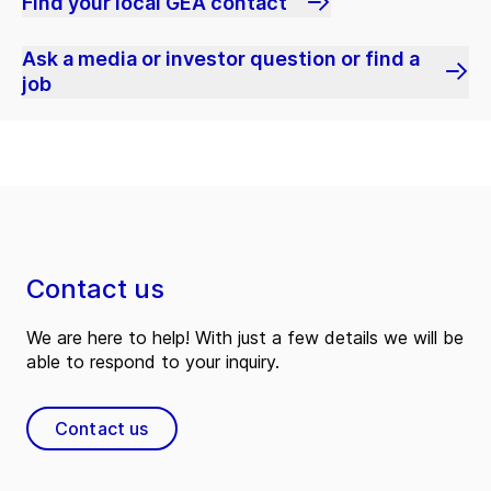
Find your local GEA contact
Ask a media or investor question or find a
job
Contact us
We are here to help! With just a few details we will be
able to respond to your inquiry.
Contact us