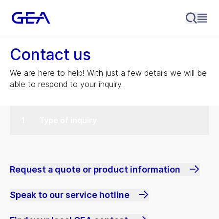
Contact us
We are here to help! With just a few details we will be
able to respond to your inquiry.
Type of inquiry
Request a quote or product information
Speak to our service hotline