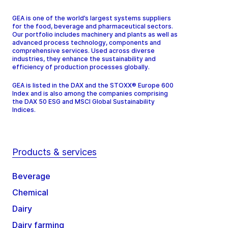
GEA is one of the world’s largest systems suppliers
for the food, beverage and pharmaceutical sectors.
Our portfolio includes machinery and plants as well as
advanced process technology, components and
comprehensive services. Used across diverse
industries, they enhance the sustainability and
efficiency of production processes globally.
GEA is listed in the DAX and the STOXX® Europe 600
Index and is also among the companies comprising
the DAX 50 ESG and MSCI Global Sustainability
Indices.
Products & services
Beverage
Chemical
Dairy
Dairy farming