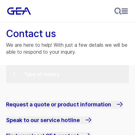
Contact us
We are here to help! With just a few details we will be
able to respond to your inquiry.
Type of inquiry
Request a quote or product information
Speak to our service hotline