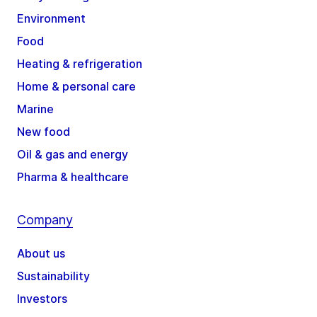
Environment
Food
Heating & refrigeration
Home & personal care
Marine
New food
Oil & gas and energy
Pharma & healthcare
Company
About us
Sustainability
Investors