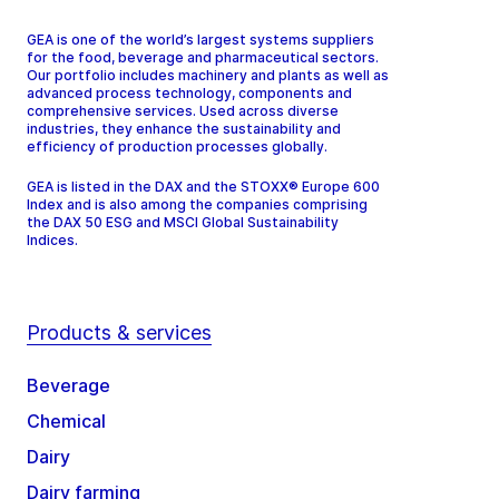
GEA is one of the world’s largest systems suppliers
for the food, beverage and pharmaceutical sectors.
Our portfolio includes machinery and plants as well as
advanced process technology, components and
comprehensive services. Used across diverse
industries, they enhance the sustainability and
efficiency of production processes globally.
GEA is listed in the DAX and the STOXX® Europe 600
Index and is also among the companies comprising
the DAX 50 ESG and MSCI Global Sustainability
Indices.
Products & services
Beverage
Chemical
Dairy
Dairy farming