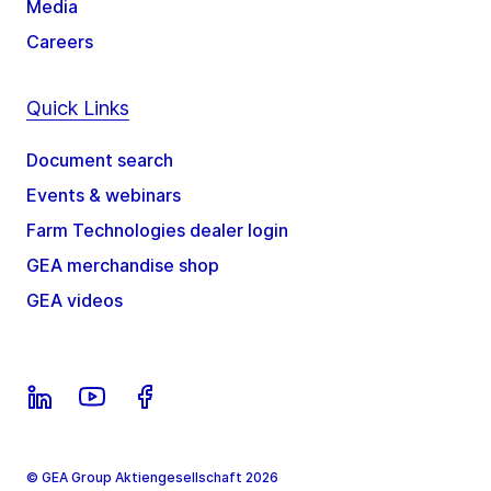
Media
Careers
Quick Links
Document search
Events & webinars
Farm Technologies dealer login
GEA merchandise shop
GEA videos
© GEA Group Aktiengesellschaft 2026