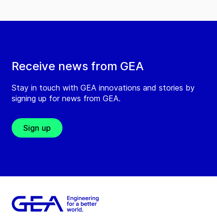
Receive news from GEA
Stay in touch with GEA innovations and stories by
signing up for news from GEA.
Sign up