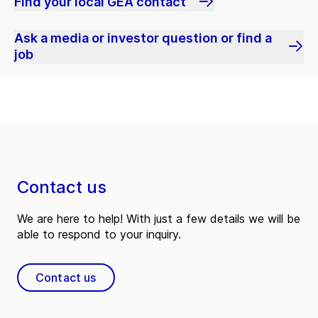
Find your local GEA contact
Ask a media or investor question or find a
job
Contact us
We are here to help! With just a few details we will be
able to respond to your inquiry.
Contact us