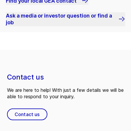
Find your local GEA contact
Ask a media or investor question or find a
job
Contact us
We are here to help! With just a few details we will be
able to respond to your inquiry.
Contact us