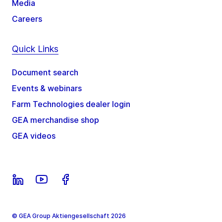
Media
Careers
Quick Links
Document search
Events & webinars
Farm Technologies dealer login
GEA merchandise shop
GEA videos
© GEA Group Aktiengesellschaft 2026