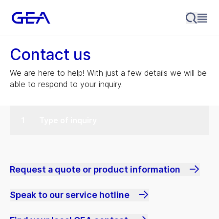
Contact us
We are here to help! With just a few details we will be
able to respond to your inquiry.
Type of inquiry
Request a quote or product information
Speak to our service hotline