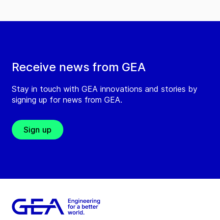
Receive news from GEA
Stay in touch with GEA innovations and stories by
signing up for news from GEA.
Sign up