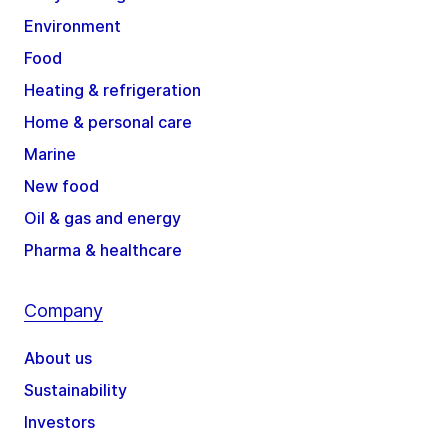
Environment
Food
Heating & refrigeration
Home & personal care
Marine
New food
Oil & gas and energy
Pharma & healthcare
Company
About us
Sustainability
Investors