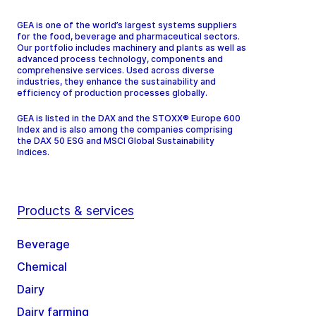
GEA is one of the world’s largest systems suppliers
for the food, beverage and pharmaceutical sectors.
Our portfolio includes machinery and plants as well as
advanced process technology, components and
comprehensive services. Used across diverse
industries, they enhance the sustainability and
efficiency of production processes globally.
GEA is listed in the DAX and the STOXX® Europe 600
Index and is also among the companies comprising
the DAX 50 ESG and MSCI Global Sustainability
Indices.
Products & services
Beverage
Chemical
Dairy
Dairy farming