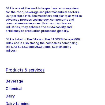
GEA is one of the world’s largest systems suppliers
for the food, beverage and pharmaceutical sectors.
Our portfolio includes machinery and plants as well as
advanced process technology, components and
comprehensive services. Used across diverse
industries, they enhance the sustainability and
efficiency of production processes globally.
GEA is listed in the DAX and the STOXX® Europe 600
Index and is also among the companies comprising
the DAX 50 ESG and MSCI Global Sustainability
Indices.
Products & services
Beverage
Chemical
Dairy
Dairy farming