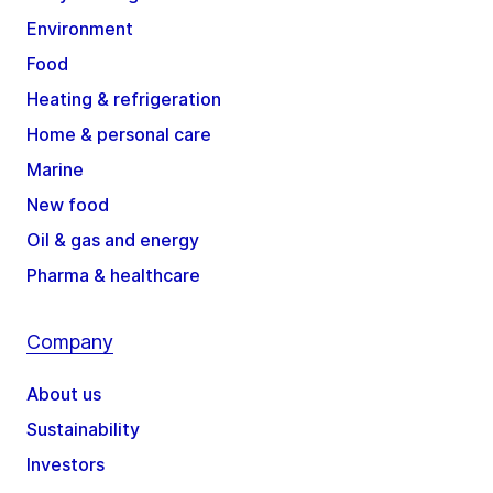
Environment
Food
Heating & refrigeration
Home & personal care
Marine
New food
Oil & gas and energy
Pharma & healthcare
Company
About us
Sustainability
Investors