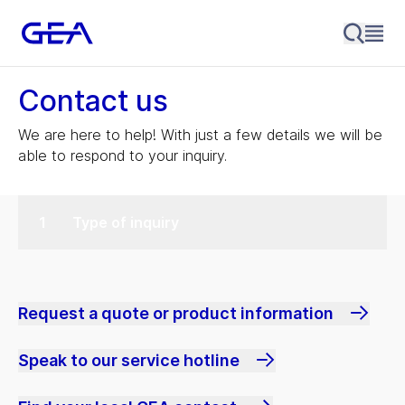
Contact us
We are here to help! With just a few details we will be
able to respond to your inquiry.
Type of inquiry
Request a quote or product information
Speak to our service hotline