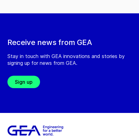
Receive news from GEA
Stay in touch with GEA innovations and stories by
signing up for news from GEA.
Sign up