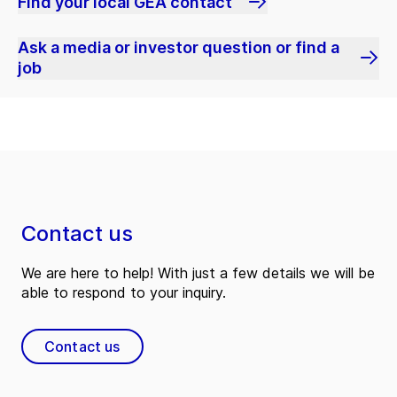
Find your local GEA contact
Ask a media or investor question or find a
job
Contact us
We are here to help! With just a few details we will be
able to respond to your inquiry.
Contact us