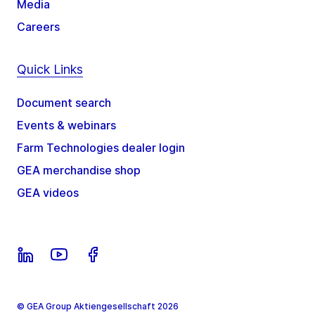
Media
Careers
Quick Links
Document search
Events & webinars
Farm Technologies dealer login
GEA merchandise shop
GEA videos
© GEA Group Aktiengesellschaft 2026