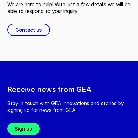
We are here to help! With just a few details we will be
able to respond to your inquiry.
Contact us
Receive news from GEA
Stay in touch with GEA innovations and stories by
signing up for news from GEA.
Sign up