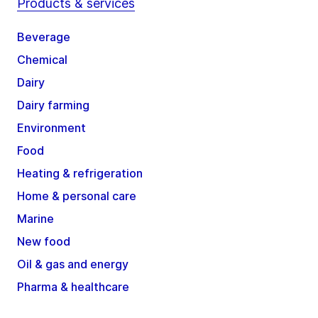
Products & services
Beverage
Chemical
Dairy
Dairy farming
Environment
Food
Heating & refrigeration
Home & personal care
Marine
New food
Oil & gas and energy
Pharma & healthcare