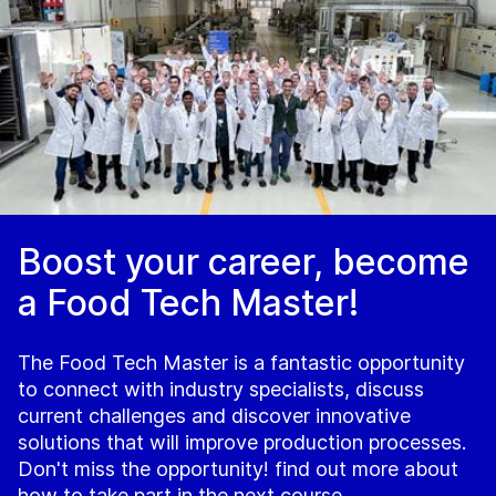
Boost your career, become
a Food Tech Master!
The Food Tech Master is a fantastic opportunity
to connect with industry specialists, discuss
current challenges and discover innovative
solutions that will improve production processes.
Don't miss the opportunity! find out more about
how to take part in the next course.