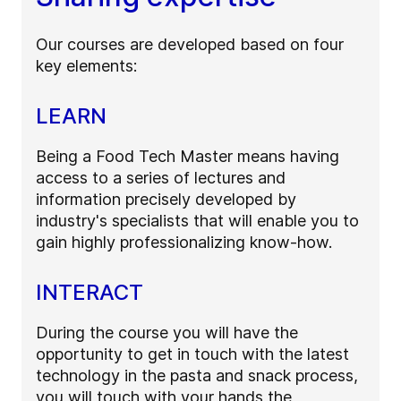
Our courses are developed based on four
key elements:
LEARN
Being a Food Tech Master means having
access to a series of lectures and
information precisely developed by
industry's specialists that will enable you to
gain highly professionalizing know-how.
INTERACT
During the course you will have the
opportunity to get in touch with the latest
technology in the pasta and snack process,
you will touch with your hands the