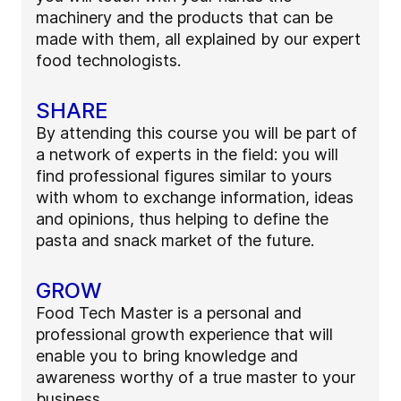
machinery and the products that can be
made with them, all explained by our expert
food technologists.
SHARE
By attending this course you will be part of
a network of experts in the field: you will
find professional figures similar to yours
with whom to exchange information, ideas
and opinions, thus helping to define the
pasta and snack market of the future.
GROW
Food Tech Master is a personal and
professional growth experience that will
enable you to bring knowledge and
awareness worthy of a true master to your
business.