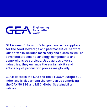
GEA is one of the world’s largest systems suppliers
for the food, beverage and pharmaceutical sectors.
Our portfolio includes machinery and plants as well as
advanced process technology, components and
comprehensive services. Used across diverse
industries, they enhance the sustainability and
efficiency of production processes globally.
GEA is listed in the DAX and the STOXX® Europe 600
Index and is also among the companies comprising
the DAX 50 ESG and MSCI Global Sustainability
Indices.