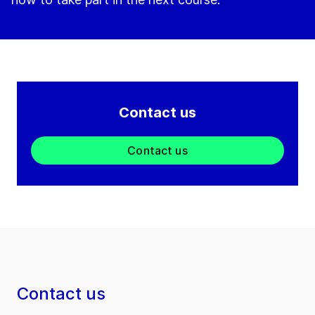
Contact us
Contact us
Contact us