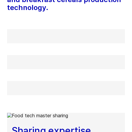
technology.
Sharing expertise