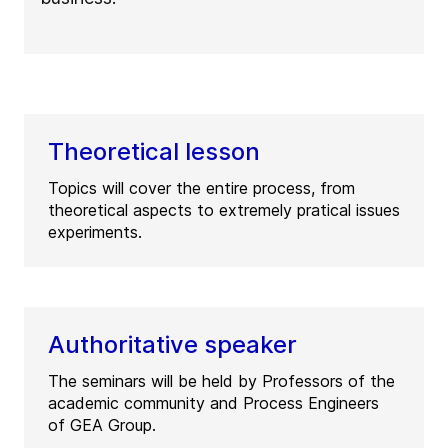
Theoretical lesson
Topics will cover the entire process, from
theoretical aspects to extremely pratical issues
experiments.
Authoritative speaker
The seminars will be held by Professors of the
academic community and Process Engineers
of GEA Group.