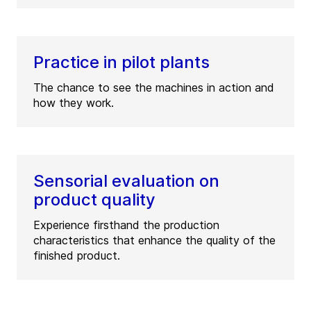
Practice in pilot plants
The chance to see the machines in action and
how they work.
Sensorial evaluation on
product quality
Experience firsthand the production
characteristics that enhance the quality of the
finished product.