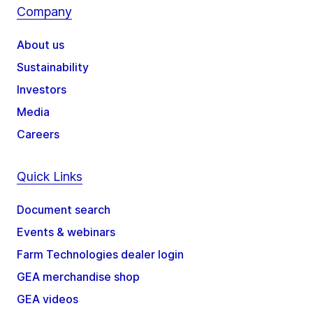
Company
About us
Sustainability
Investors
Media
Careers
Quick Links
Document search
Events & webinars
Farm Technologies dealer login
GEA merchandise shop
GEA videos