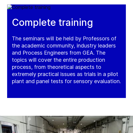
Complete training
The seminars will be held by Professors of
the academic community, industry leaders
and Process Engineers from GEA. The
topics will cover the entire production
process, from theoretical aspects to
extremely practical issues as trials in a pilot
plant and panel tests for sensory evaluation.