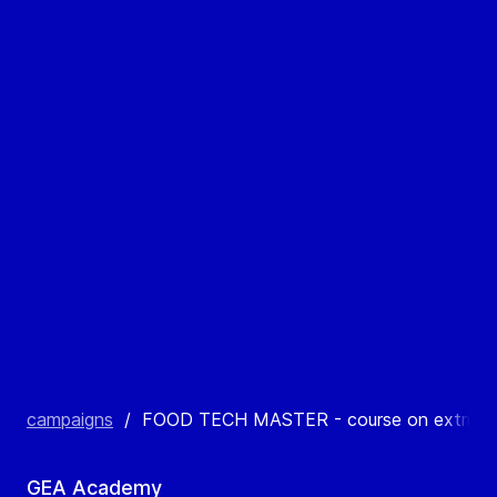
campaigns
/
FOOD TECH MASTER - course on extruded
GEA Academy