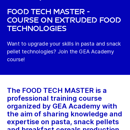
FOOD TECH MASTER -
course on extruded food
technologies
Want to upgrade your skills in pasta and snack
pellet technologies? Join the GEA Academy
course!
The FOOD TECH MASTER is a
professional training course
organized by GEA Academy with
the aim of sharing knowledge and
expertise on pasta, snack pellets
and breakfast cereals production