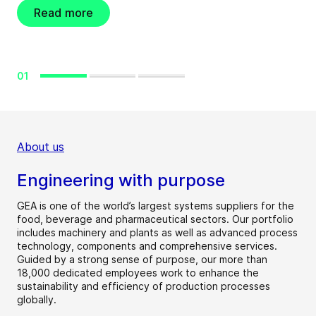
Read more
01
About us
Engineering with purpose
GEA is one of the world’s largest systems suppliers for the
food, beverage and pharmaceutical sectors. Our portfolio
includes machinery and plants as well as advanced process
technology, components and comprehensive services.
Guided by a strong sense of purpose, our more than
18,000 dedicated employees work to enhance the
sustainability and efficiency of production processes
globally.