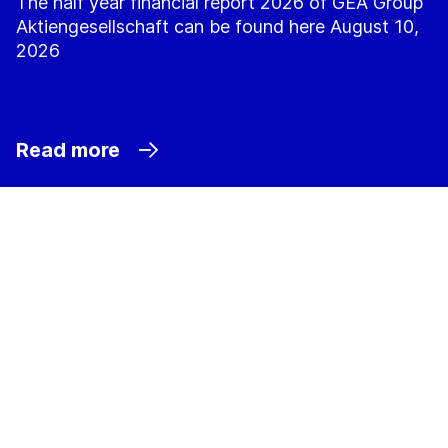
The half year financial report 2026 of GEA Group
Aktiengesellschaft can be found here August 10,
2026
Read more
Sustainability