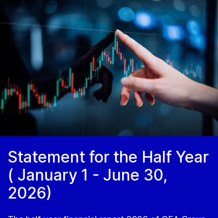
Statement for the Half Year
( January 1 - June 30,
2026)